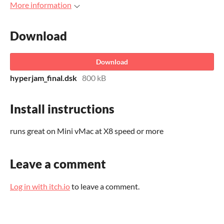
More information
Download
Download
hyperjam_final.dsk
800 kB
Install instructions
runs great on Mini vMac at X8 speed or more
Leave a comment
Log in with itch.io
to leave a comment.