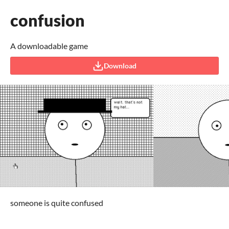
confusion
A downloadable game
Download
someone is quite confused